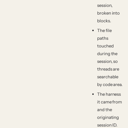
session,
broken into
blocks.
The
file
paths
touched
during the
session, so
threads are
searchable
by code area.
The
harness
it came from
and the
originating
session ID.