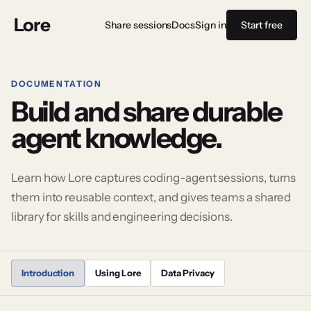
Lore
Share sessions
Docs
Sign in
Start free
DOCUMENTATION
Build and share durable
agent knowledge.
Learn how Lore captures coding-agent sessions, turns
them into reusable context, and gives teams a shared
library for skills and engineering decisions.
Introduction
Using Lore
Data Privacy