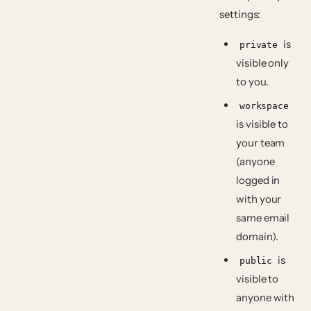
settings:
is
private
visible only
to you.
workspace
is visible to
your team
(anyone
logged in
with your
same email
domain).
is
public
visible to
anyone with