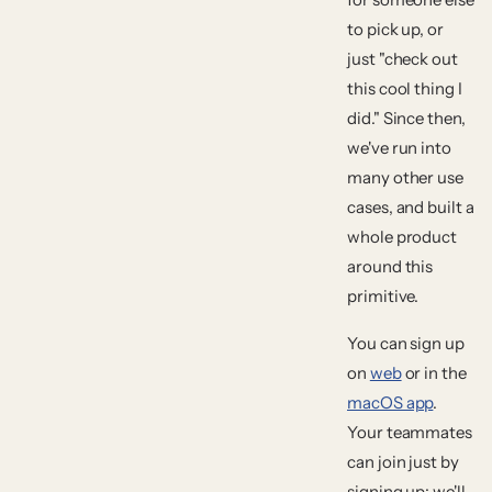
to pick up, or
just "check out
this cool thing I
did." Since then,
we've run into
many other use
cases, and built a
whole product
around this
primitive.
You can sign up
on
web
or in the
macOS app
.
Your teammates
can join just by
signing up; we'll