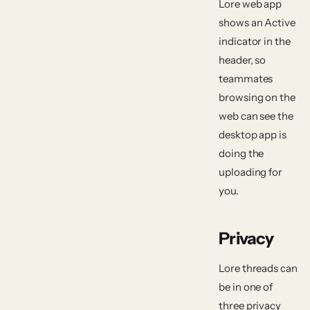
Lore web app
shows an
Active
indicator in the
header, so
teammates
browsing on the
web can see the
desktop app is
doing the
uploading for
you.
Privacy
Lore threads can
be in one of
three privacy