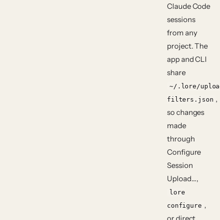
Claude Code
sessions
from any
project. The
app and CLI
share
~/.lore/uploa
,
filters.json
so changes
made
through
Configure
Session
Upload…
,
lore
,
configure
or direct