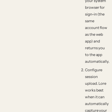
your system
browser for
sign-in (the
same
account flow
as the web
app) and
returns you
to the app
automatically.
Configure
session
upload.
Lore
works best
when it can
automatically
capture your