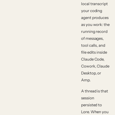
local transcript
your coding
agent produces
as you work: the
running record
of messages,
tool calls, and
file edits inside
Claude Code,
Cowork, Claude
Desktop, or
Amp.
A
thread
is that
session
persisted to
Lore. When you