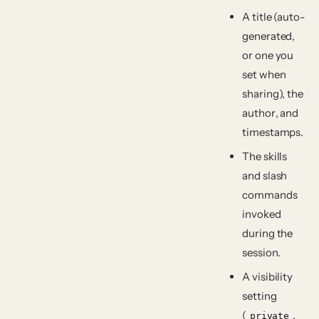
A
title
(auto-
generated,
or one you
set when
sharing), the
author
, and
timestamps.
The
skills
and slash
commands
invoked
during the
session.
A
visibility
setting
(
,
private