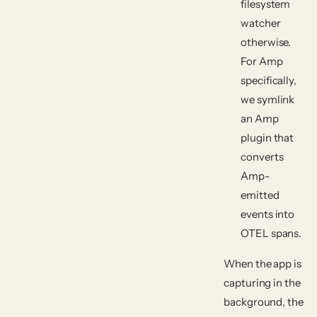
filesystem
watcher
otherwise.
For Amp
specifically,
we symlink
an Amp
plugin that
converts
Amp-
emitted
events into
OTEL spans.
When the app is
capturing in the
background, the