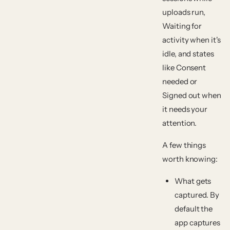
uploads run,
Waiting for
activity
when it's
idle, and states
like
Consent
needed
or
Signed out
when
it needs your
attention.
A few things
worth knowing:
What gets
captured.
By
default the
app captures