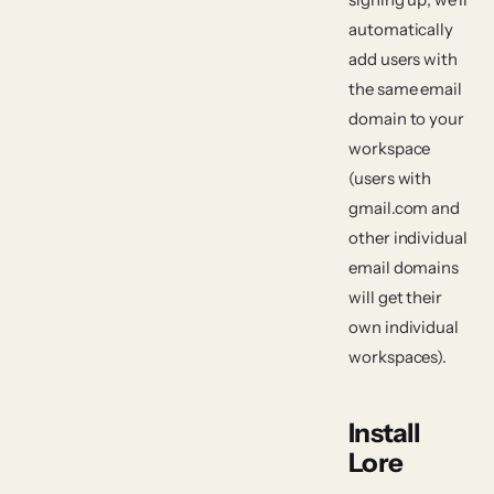
automatically
add users with
the same email
domain to your
workspace
(users with
gmail.com and
other individual
email domains
will get their
own individual
workspaces).
Install
Lore