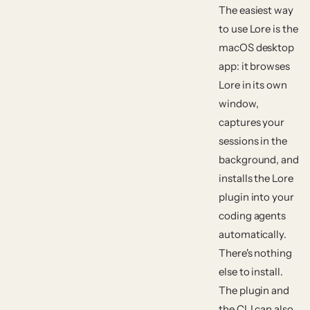
The easiest way
to use Lore is the
macOS desktop
app: it browses
Lore in its own
window,
captures your
sessions in the
background, and
installs the Lore
plugin into your
coding agents
automatically.
There's nothing
else to install.
The plugin and
the CLI can also