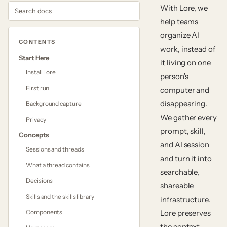
Search docs
With Lore, we
help teams
organize AI
CONTENTS
work, instead of
Start Here
it living on one
Install Lore
person's
First run
computer and
disappearing.
Background capture
We gather every
Privacy
prompt, skill,
Concepts
and AI session
Sessions and threads
and turn it into
What a thread contains
searchable,
Decisions
shareable
Skills and the skills library
infrastructure.
Components
Lore preserves
the context