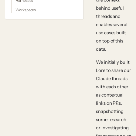
Harnesses
behind useful
Workspaces
threads and
enables several
use cases built
on top of this
data.
We initially built
Lore to share our
Claude threads
with each other:
as contextual
links on PRs,
snapshotting
some research
or investigating
for someone else