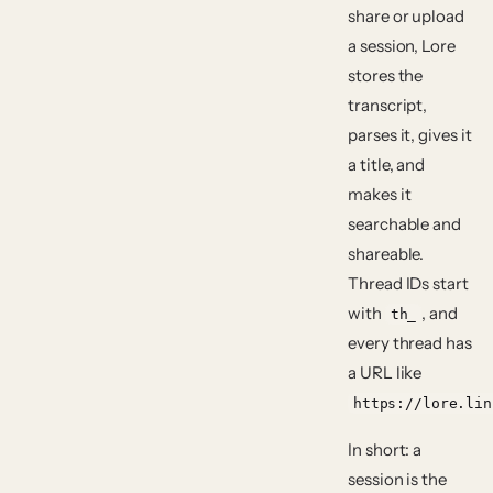
share or upload
a session, Lore
stores the
transcript,
parses it, gives it
a title, and
makes it
searchable and
shareable.
Thread IDs start
with
, and
th_
every thread has
a URL like
https://lore.lin
In short: a
session is the