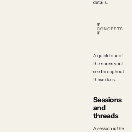
details.
❦
CONCEPTS
❦
A quick tour of
the nouns you'll
see throughout
these docs.
Sessions
and
threads
A
session
is the