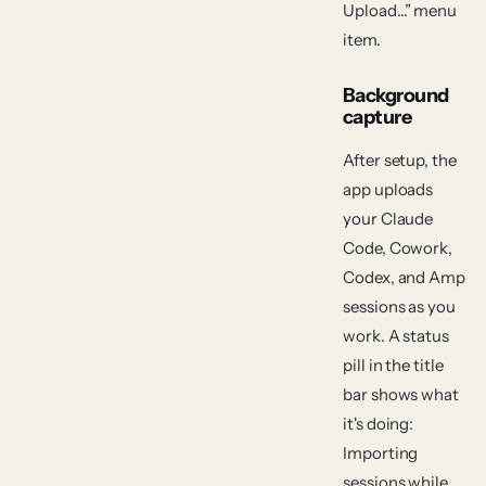
Upload…” menu
item.
Background
capture
After setup, the
app uploads
your Claude
Code, Cowork,
Codex, and Amp
sessions as you
work. A status
pill in the title
bar shows what
it's doing:
Importing
sessions
while