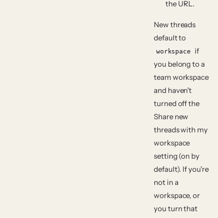
the URL.
New threads
default to
if
workspace
you belong to a
team workspace
and haven't
turned off the
Share new
threads with my
workspace
setting (on by
default). If you're
not in a
workspace, or
you turn that