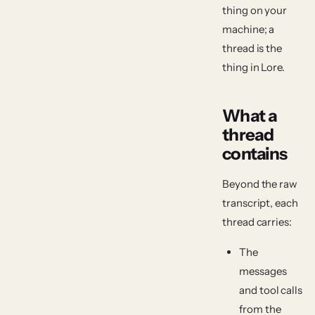
thing on your
machine; a
thread is the
thing in Lore.
What a
thread
contains
Beyond the raw
transcript, each
thread carries:
The
messages
and tool calls
from the