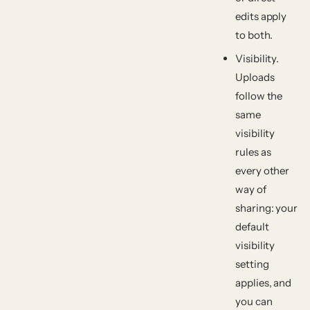
edits apply
to both.
Visibility.
Uploads
follow the
same
visibility
rules as
every other
way of
sharing: your
default
visibility
setting
applies, and
you can