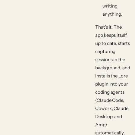
writing
anything.
That's it. The
app keeps itself
up to date, starts
capturing
sessions in the
background, and
installs the Lore
plugin into your
coding agents
(Claude Code,
Cowork, Claude
Desktop, and
Amp)
automatically,