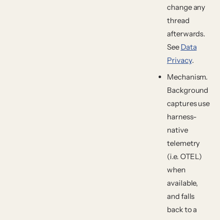
change any
thread
afterwards.
See
Data
Privacy
.
Mechanism.
Background
captures use
harness-
native
telemetry
(i.e. OTEL)
when
available,
and falls
back to a