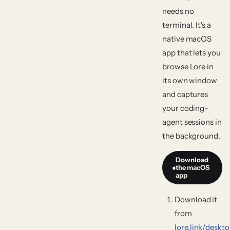
needs no
terminal. It's a
native macOS
app that lets you
browse Lore in
its own window
and captures
your coding-
agent sessions in
the background.
Download
the macOS
app
Download it
from
lore.link/deskt