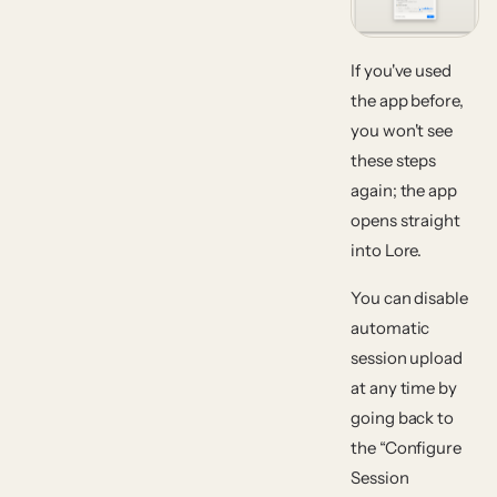
If you've used
the app before,
you won't see
these steps
again; the app
opens straight
into Lore.
You can disable
automatic
session upload
at any time by
going back to
the “Configure
Session