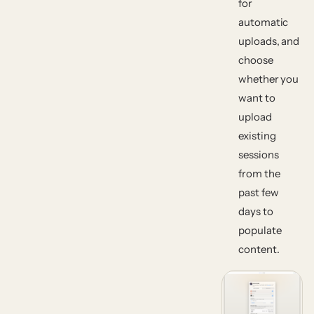
for
automatic
uploads, and
choose
whether you
want to
upload
existing
sessions
from the
past few
days to
populate
content.