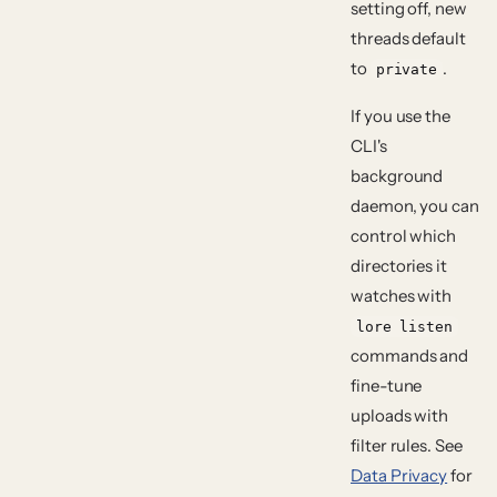
setting off, new
threads default
to
.
private
If you use the
CLI's
background
daemon, you can
control which
directories it
watches with
lore listen
commands and
fine-tune
uploads with
filter rules. See
Data Privacy
for