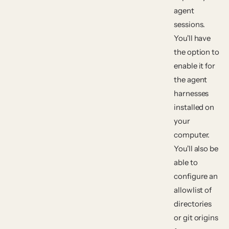
agent
sessions.
You'll have
the option to
enable it for
the agent
harnesses
installed on
your
computer.
You'll also be
able to
configure an
allowlist of
directories
or git origins