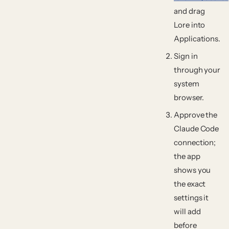
and drag
Lore
into
Applications
.
Sign in
through your
system
browser.
Approve the
Claude Code
connection;
the app
shows you
the exact
settings it
will add
before