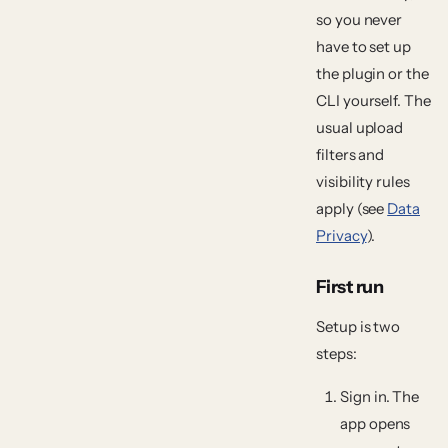
so you never
have to set up
the plugin or the
CLI yourself. The
usual upload
filters and
visibility rules
apply (see
Data
Privacy
).
First run
Setup is two
steps:
Sign in.
The
app opens