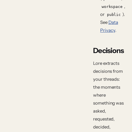
,
workspace
or
).
public
See
Data
Privacy
.
Decisions
Lore extracts
decisions
from
your threads:
the moments
where
something was
asked,
requested,
decided,