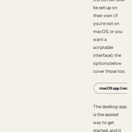
be set up on
their own (if
you're not on
macOS, or you
want a
scriptable
interface); the
options below
cover those too.
macOS app (rec
The desktop app
is the easiest
way to get
started, and it