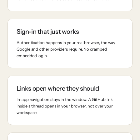
Sign-in that just works
Authentication happens in your real browser, the way
Google and other providers require. No cramped
embedded login.
Links open where they should
In-app navigation stays in the window. A GitHub link
inside a thread opens in your browser, not over your
workspace.