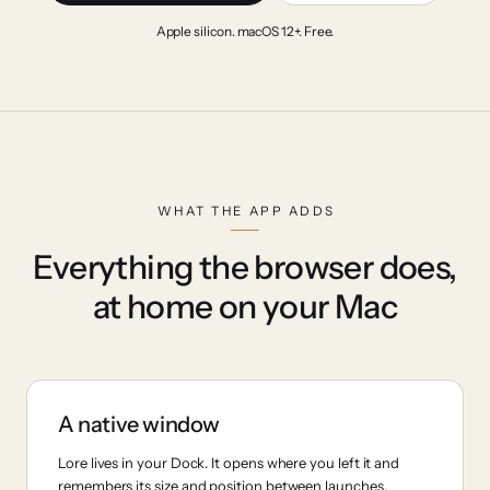
Apple silicon. macOS 12+. Free.
WHAT THE APP ADDS
Everything the browser does,
at home on your Mac
A native window
Lore lives in your Dock. It opens where you left it and
remembers its size and position between launches.