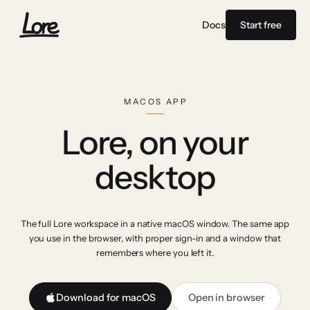
Docs
Start free
MACOS APP
Lore, on your
desktop
The full Lore workspace in a native macOS window. The same app
you use in the browser, with proper sign-in and a window that
remembers where you left it.
Download for macOS
Open in browser