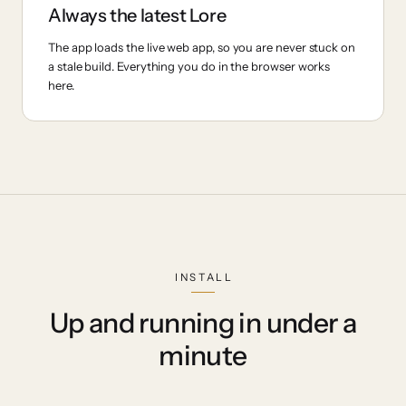
Always the latest Lore
The app loads the live web app, so you are never stuck on
a stale build. Everything you do in the browser works
here.
INSTALL
Up and running in under a
minute