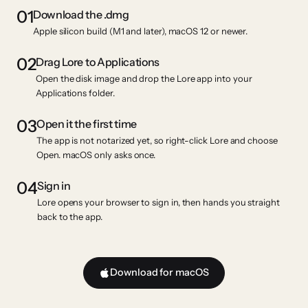
01
Download the .dmg
Apple silicon build (M1 and later), macOS 12 or newer.
02
Drag Lore to Applications
Open the disk image and drop the Lore app into your
Applications folder.
03
Open it the first time
The app is not notarized yet, so right-click Lore and choose
Open. macOS only asks once.
04
Sign in
Lore opens your browser to sign in, then hands you straight
back to the app.
Download for macOS