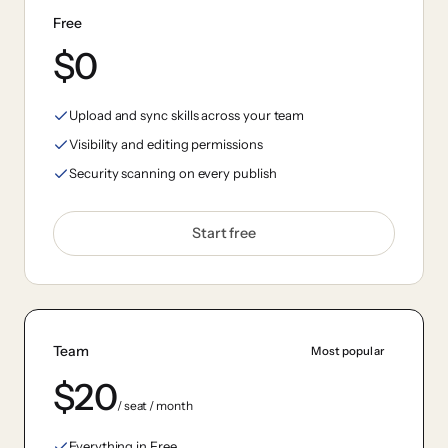
Free
$0
Upload and sync skills across your team
Visibility and editing permissions
Security scanning on every publish
Start free
Team
Most popular
$20
/ seat / month
Everything in Free