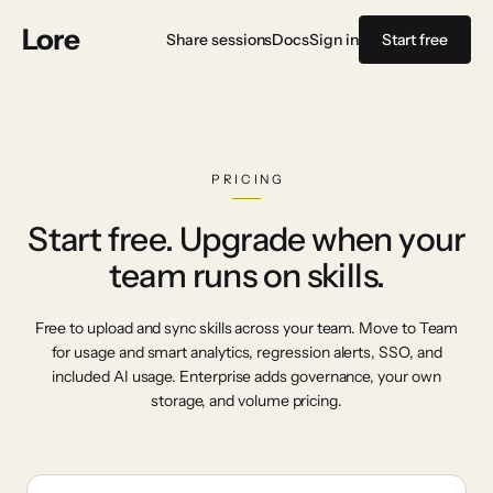
Lore
Share sessions
Docs
Sign in
Start free
PRICING
Start free. Upgrade when your
team runs on skills.
Free to upload and sync skills across your team. Move to Team
for usage and smart analytics, regression alerts, SSO, and
included AI usage. Enterprise adds governance, your own
storage, and volume pricing.