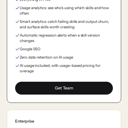
Usage analytics: see who's using which skills and how
often
Smart analytics: catch failing skills and output churn,
and surface skills worth creating
Automatic regression alerts when a skill version
changes
Google SSO
Zero data retention on AI usage
AI usage included, with usage-based pricing for
overage
Get Team
Enterprise