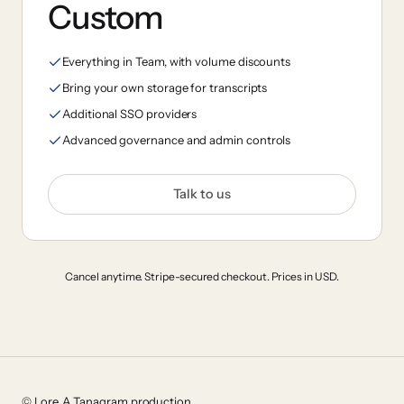
Custom
Everything in Team, with volume discounts
Bring your own storage for transcripts
Additional SSO providers
Advanced governance and admin controls
Talk to us
Cancel anytime. Stripe-secured checkout. Prices in USD.
© Lore. A Tanagram production.