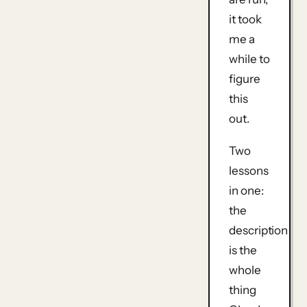
it took
me a
while to
figure
this
out.
Two
lessons
in one:
the
description
is the
whole
thing