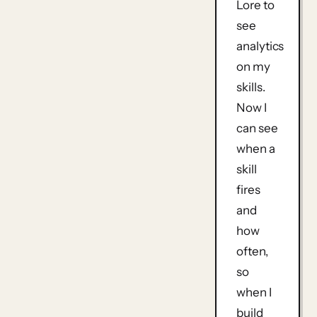
Lore to
see
analytics
on my
skills.
Now I
can see
when a
skill
fires
and
how
often,
so
when I
build