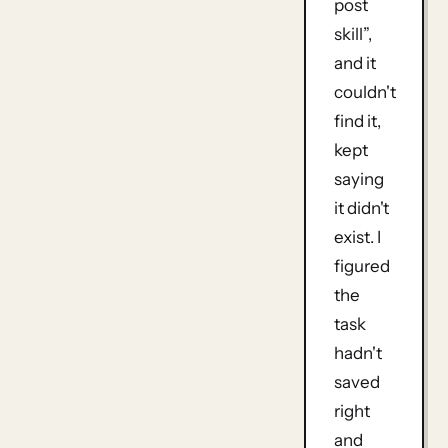
post
skill”,
and it
couldn't
find it,
kept
saying
it didn't
exist. I
figured
the
task
hadn't
saved
right
and