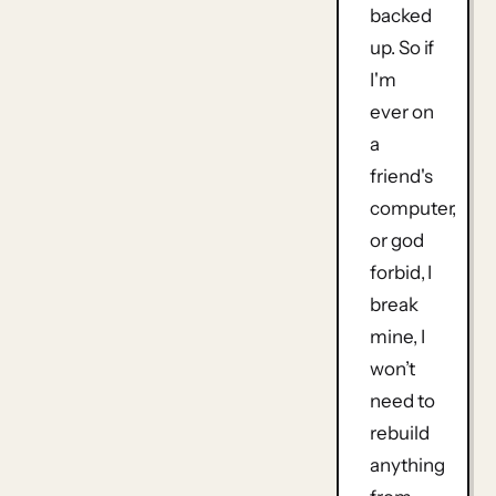
backed
up. So if
I'm
ever on
a
friend's
computer,
or god
forbid, I
break
mine, I
won’t
need to
rebuild
anything