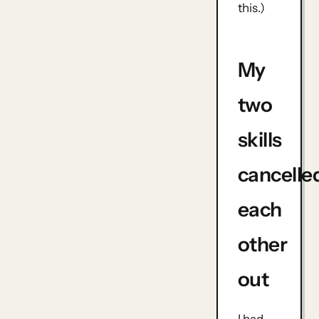
this.)
My
two
skills
cancelle
each
other
out