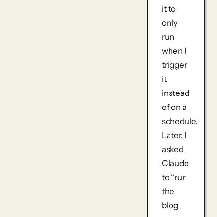
it to
only
run
when I
trigger
it
instead
of on a
schedule.
Later, I
asked
Claude
to “run
the
blog