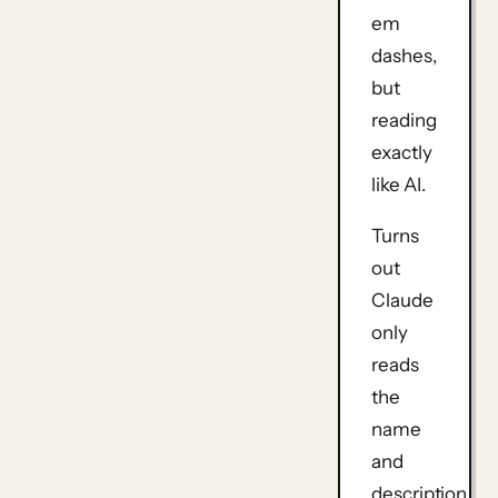
em
dashes,
but
reading
exactly
like AI.
Turns
out
Claude
only
reads
the
name
and
description