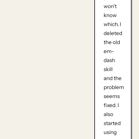
won't
know
which. I
deleted
the old
em-
dash
skill
and the
problem
seems
fixed. I
also
started
using