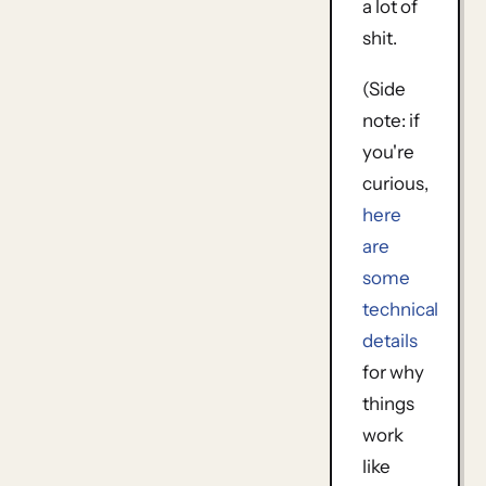
a lot of
shit.
(Side
note: if
you're
curious,
here
are
some
technical
details
for why
things
work
like