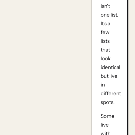
isn't
one list.
It's a
few
lists
that
look
identical
but live
in
different
spots.
Some
live
with