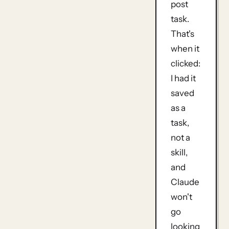
post
task.
That's
when it
clicked:
I had it
saved
as a
task,
not a
skill,
and
Claude
won't
go
looking