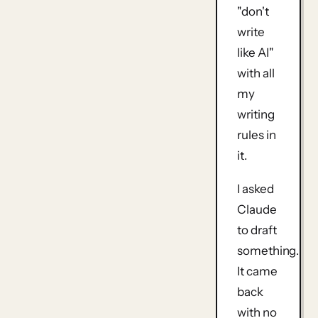
"don't
write
like AI"
with all
my
writing
rules in
it.
I asked
Claude
to draft
something.
It came
back
with no