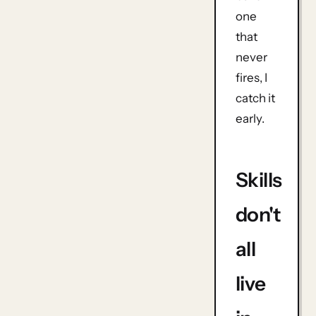
one
that
never
fires, I
catch it
early.
Skills
don't
all
live