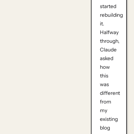
started
rebuilding
it.
Halfway
through,
Claude
asked
how
this
was
different
from
my
existing
blog