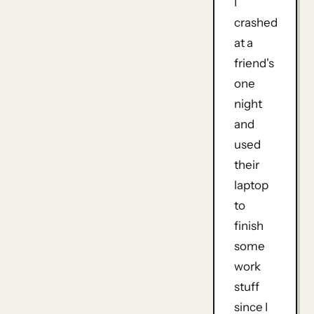
I
crashed
at a
friend's
one
night
and
used
their
laptop
to
finish
some
work
stuff
since I