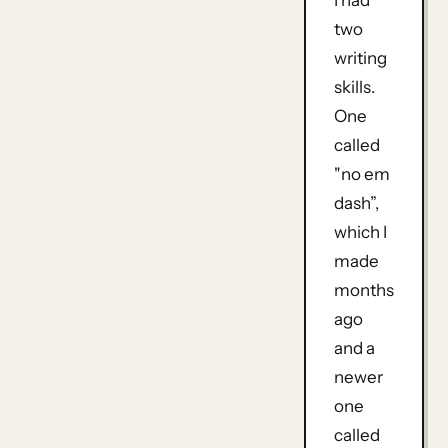
I had
two
writing
skills.
One
called
"no em
dash”,
which I
made
months
ago
and a
newer
one
called