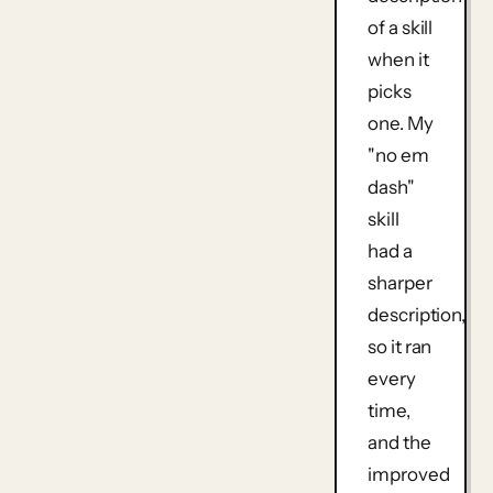
of a skill
when it
picks
one. My
"no em
dash"
skill
had a
sharper
description,
so it ran
every
time,
and the
improved