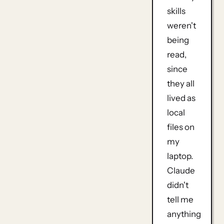
skills
weren't
being
read,
since
they all
lived as
local
files on
my
laptop.
Claude
didn't
tell me
anything