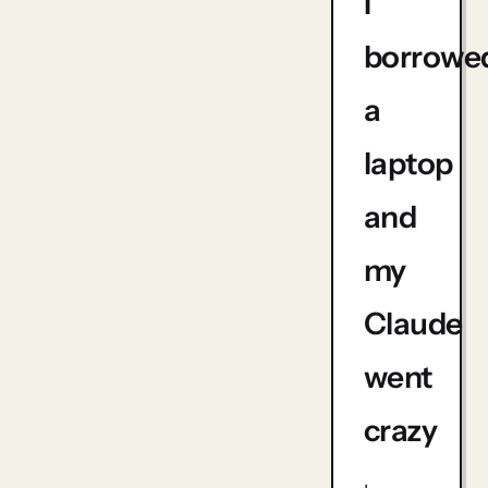
I
borrowe
a
laptop
and
my
Claude
went
crazy