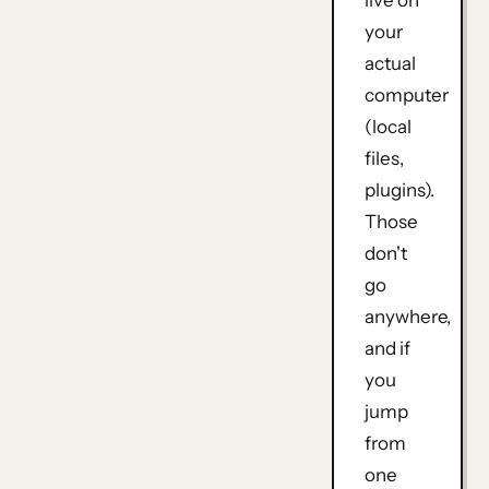
your
actual
computer
(local
files,
plugins).
Those
don't
go
anywhere,
and if
you
jump
from
one