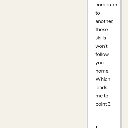
computer
to
another,
these
skills
won't
follow
you
home.
Which
leads
me to
point 3.