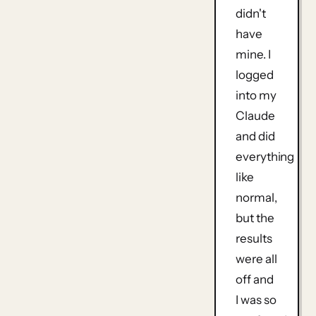
didn't
have
mine. I
logged
into my
Claude
and did
everything
like
normal,
but the
results
were all
off and
I was so