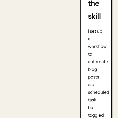
the
skill
I set up
a
workflow
to
automate
blog
posts
as a
scheduled
task,
but
toggled