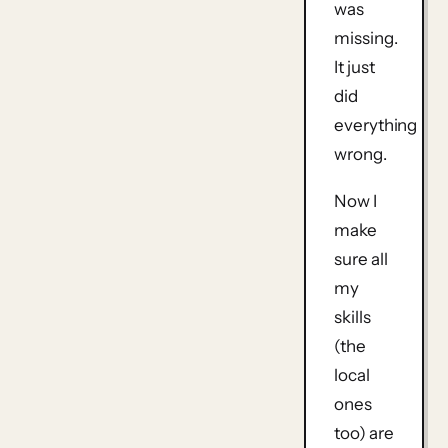
was
missing.
It just
did
everything
wrong.
Now I
make
sure all
my
skills
(the
local
ones
too) are