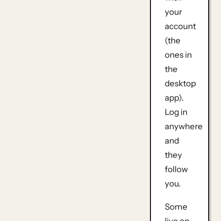
your
account
(the
ones in
the
desktop
app).
Log in
anywhere
and
they
follow
you.
Some
live on