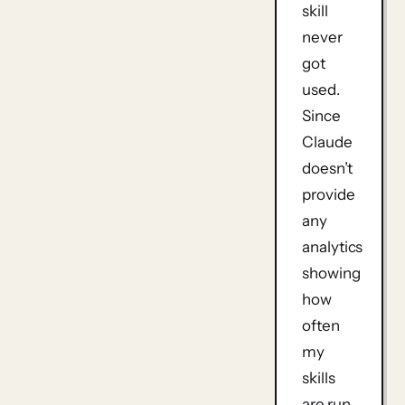
skill
never
got
used.
Since
Claude
doesn’t
provide
any
analytics
showing
how
often
my
skills
are run,