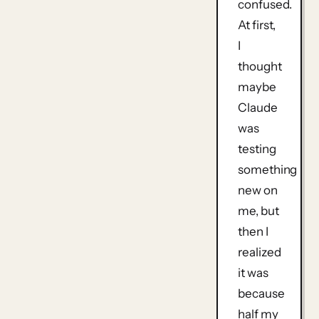
confused.
At first,
I
thought
maybe
Claude
was
testing
something
new on
me, but
then I
realized
it was
because
half my