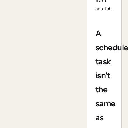
from
scratch.
A
schedul
task
isn't
the
same
as