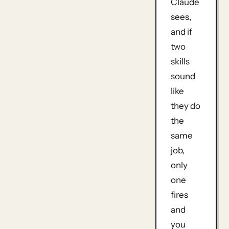
Claude
sees,
and if
two
skills
sound
like
they do
the
same
job,
only
one
fires
and
you