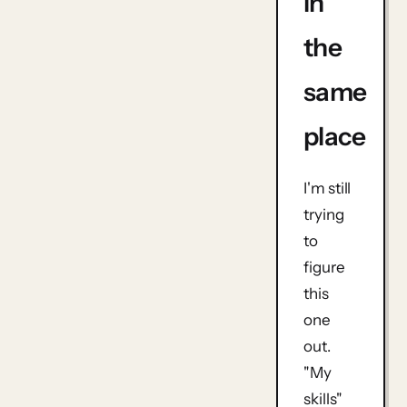
in
the
same
place
I'm still
trying
to
figure
this
one
out.
"My
skills"