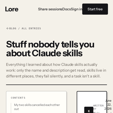
Lore
Share sessions
Docs
Sign in
Start free
BLOG / ALL ENTRIES
Stuff nobody tells you
about Claude skills
Everything I learned about how Claude skills actually
work: only the name and description get read, skills live in
different places, they fail silently, and a task isn't a skill.
CONTENTS
June
22,
My two skills cancelled each other
WRITTEN
2026
out
BY
K