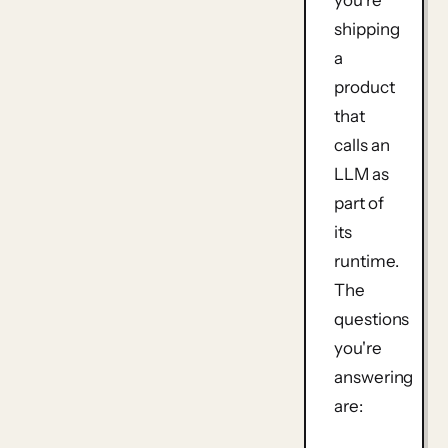
shipping
a
product
that
calls an
LLM as
part of
its
runtime.
The
questions
you're
answering
are: