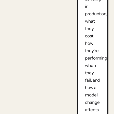
in
production,
what
they
cost,
how
they're
performing,
when
they
fail, and
how a
model
change
affects