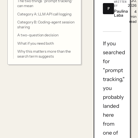
20,
The two things "prompt tracking"
WRITTEN
2026
can mean
BY
P
Paulina
4
Category A: LLM API call logging
Laba
min
read
Category B: Coding-agent session
sharing
A two-question decision
If you
What if you need both
Why this matters more than the
searched
search term suggests
for
"prompt
tracking,"
you
probably
landed
here
from
one of