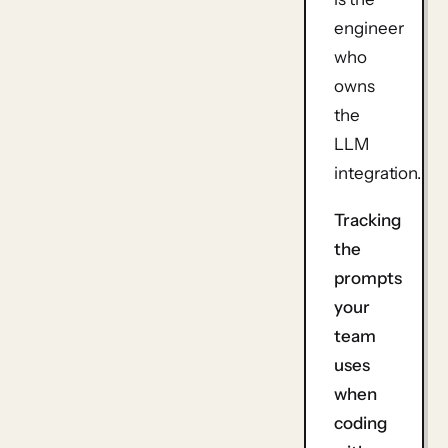
engineer
who
owns
the
LLM
integration.
Tracking
the
prompts
your
team
uses
when
coding