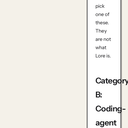
pick
one of
these.
They
are not
what
Lore is.
Categor
B:
Coding-
agent