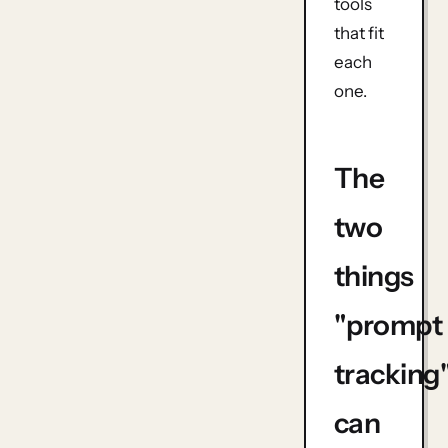
tools
that fit
each
one.
The
two
things
"prompt
tracking
can