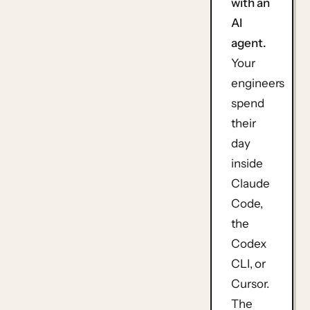
with an
AI
agent.
Your
engineers
spend
their
day
inside
Claude
Code,
the
Codex
CLI, or
Cursor.
The