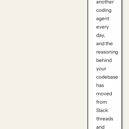
another
coding
agent
every
day,
and the
reasoning
behind
your
codebase
has
moved
from
Slack
threads
and