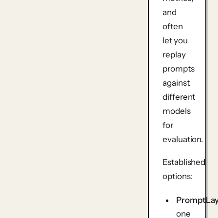
and
often
let you
replay
prompts
against
different
models
for
evaluation.
Established
options:
PromptLa
one