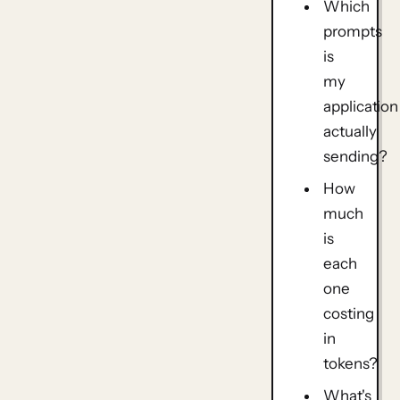
Which
prompts
is
my
application
actually
sending?
How
much
is
each
one
costing
in
tokens?
What's