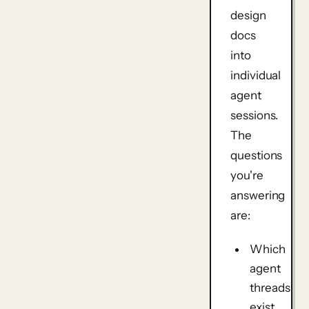
design
docs
into
individual
agent
sessions.
The
questions
you're
answering
are:
Which
agent
threads
exist