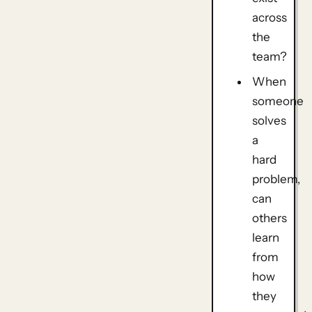
across
the
team?
When
someone
solves
a
hard
problem,
can
others
learn
from
how
they