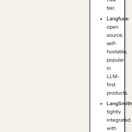
tier.
Langfuse
:
open
source,
self-
hostable,
popular
in
LLM-
first
products.
LangSmit
tightly
integrated
with