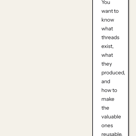
You
want to
know
what
threads
exist,
what
they
produced,
and
how to
make
the
valuable
ones
reusable.