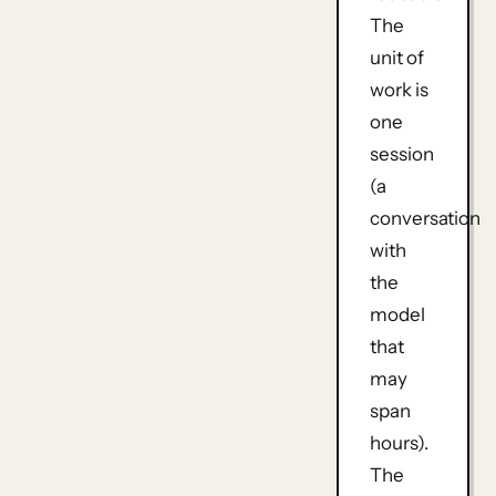
The
unit of
work is
one
session
(a
conversation
with
the
model
that
may
span
hours).
The