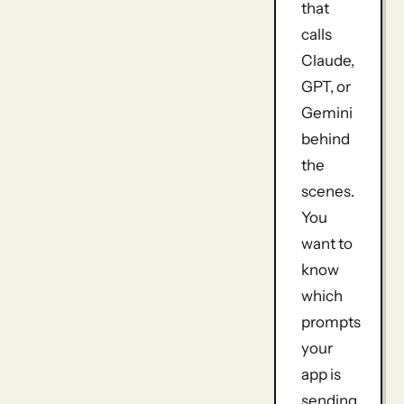
that
calls
Claude,
GPT, or
Gemini
behind
the
scenes.
You
want to
know
which
prompts
your
app is
sending