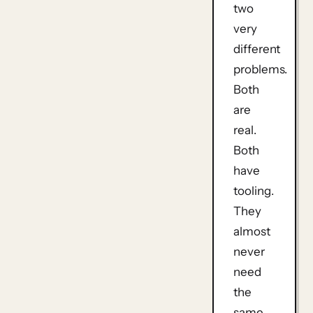
two
very
different
problems.
Both
are
real.
Both
have
tooling.
They
almost
never
need
the
same