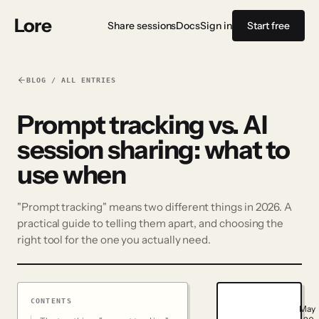
Lore
Share sessions
Docs
Sign in
Start free
BLOG / ALL ENTRIES
Prompt tracking vs. AI
session sharing: what to
use when
"Prompt tracking" means two different things in 2026. A
practical guide to telling them apart, and choosing the
right tool for the one you actually need.
CONTENTS
May