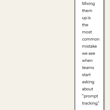
Mixing
them
up is
the
most
common
mistake
we see
when
teams
start
asking
about
"prompt
tracking."