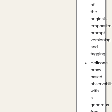
of
the
originals;
emphasize
prompt
versioning
and
tagging.
Helicone
:
proxy-
based
observabili
with
a
generous
free