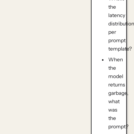
the
latency
distributio
per
prompt
template?
When
the
model
returns
garbage,
what
was
the
prompt?