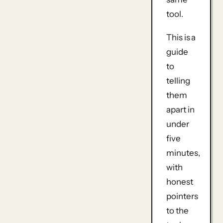
tool.
This is a
guide
to
telling
them
apart in
under
five
minutes,
with
honest
pointers
to the