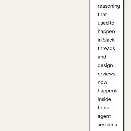
reasoning
that
used to
happen
in Slack
threads
and
design
reviews
now
happens
inside
those
agent
sessions.