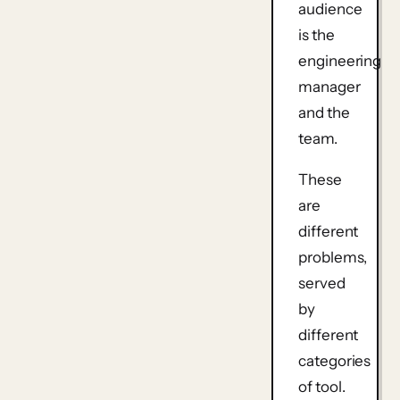
audience
is the
engineering
manager
and the
team.
These
are
different
problems,
served
by
different
categories
of tool.