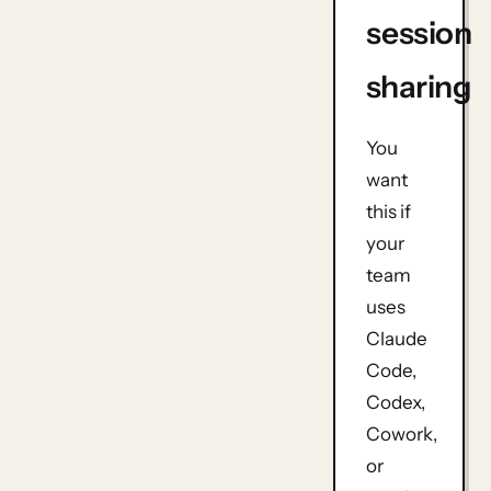
session
sharing
You
want
this if
your
team
uses
Claude
Code,
Codex,
Cowork,
or