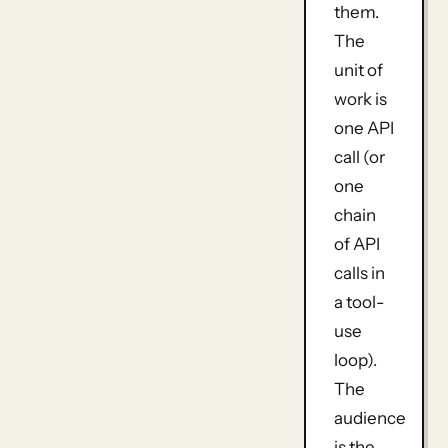
them.
The
unit of
work is
one API
call
(or
one
chain
of API
calls in
a tool-
use
loop).
The
audience
is the