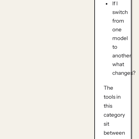
If I
switch
from
one
model
to
another,
what
changes?
The
tools in
this
category
sit
between