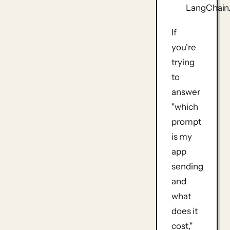
LangChain
If
you're
trying
to
answer
"which
prompt
is my
app
sending
and
what
does it
cost,"