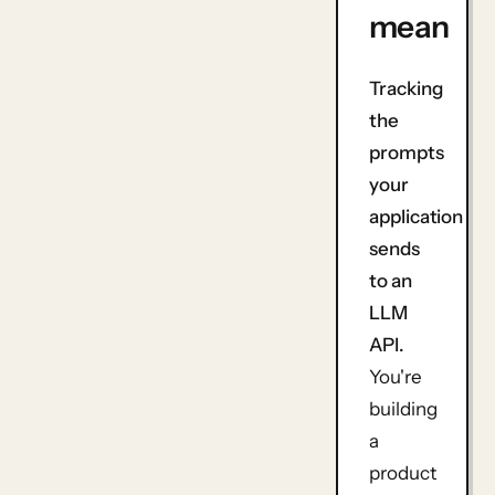
mean
Tracking
the
prompts
your
application
sends
to an
LLM
API.
You're
building
a
product