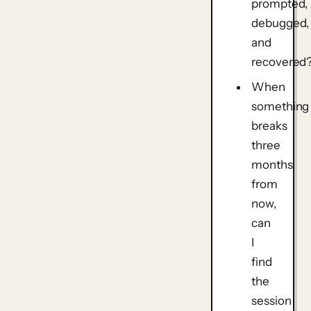
prompted,
debugged,
and
recovered
When
something
breaks
three
months
from
now,
can
I
find
the
session