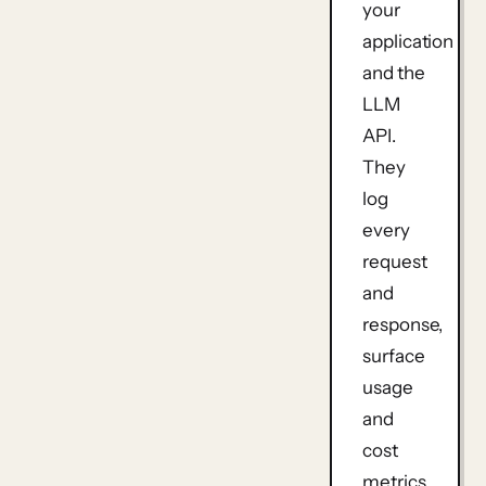
your
application
and the
LLM
API
.
They
log
every
request
and
response,
surface
usage
and
cost
metrics,