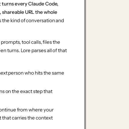
it turns every Claude Code,
, shareable URL the whole
s the kind of conversation and
prompts, tool calls, files the
n turns. Lore parses all of that
next person who hits the same
ns on the exact step that
ontinue from where your
t that carries the context