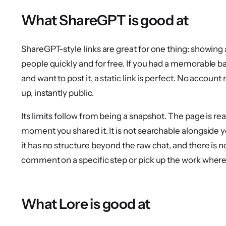
What ShareGPT is good at
ShareGPT-style links are great for one thing: showing 
people quickly and for free. If you had a memorable 
and want to post it, a static link is perfect. No accoun
up, instantly public.
Its limits follow from being a snapshot. The page is re
moment you shared it. It is not searchable alongside 
it has no structure beyond the raw chat, and there is 
comment on a specific step or pick up the work where
What Lore is good at