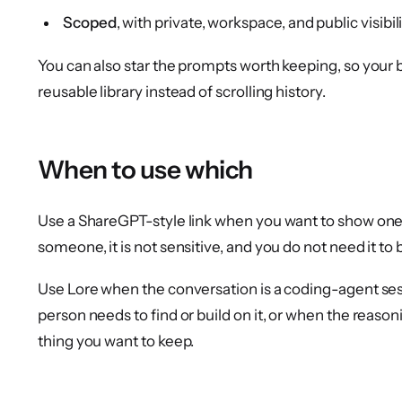
Scoped
, with private, workspace, and public visibili
You can also star the prompts worth keeping, so you
reusable library instead of scrolling history.
When to use which
Use a ShareGPT-style link when you want to show one
someone, it is not sensitive, and you do not need it to 
Use Lore when the conversation is a coding-agent se
person needs to find or build on it, or when the reaso
thing you want to keep.