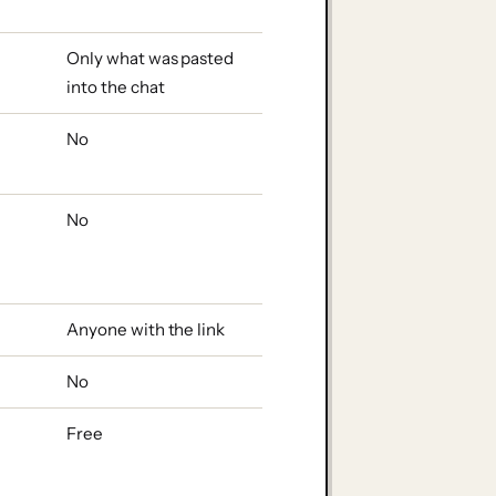
Only what was pasted
into the chat
No
No
Anyone with the link
No
Free