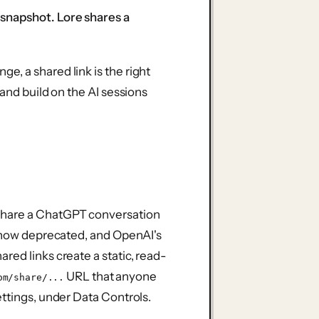
snapshot. Lore shares a
, a shared link is the right
 and build on the AI sessions
share a ChatGPT conversation
s now deprecated, and OpenAI's
red links create a static, read-
URL that anyone
om/share/...
ettings, under Data Controls.