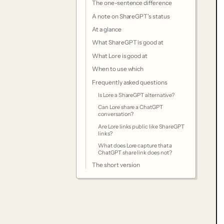
The one-sentence difference
A note on ShareGPT's status
At a glance
What ShareGPT is good at
What Lore is good at
When to use which
Frequently asked questions
Is Lore a ShareGPT alternative?
Can Lore share a ChatGPT
conversation?
Are Lore links public like ShareGPT
links?
What does Lore capture that a
ChatGPT share link does not?
The short version