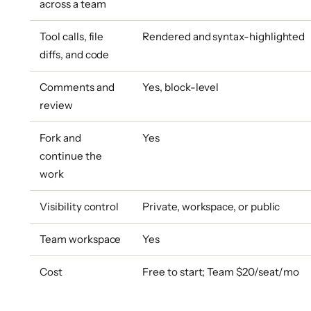
across a team
Tool calls, file
Rendered and syntax-highlighted
diffs, and code
Comments and
Yes, block-level
review
Fork and
Yes
continue the
work
Visibility control
Private, workspace, or public
Team workspace
Yes
Cost
Free to start; Team $20/seat/mo