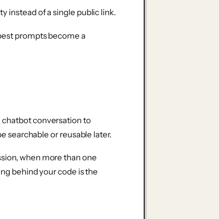
ty instead of a single public link.
r best prompts become a
 chatbot conversation to
be searchable or reusable later.
ssion, when more than one
ning behind your code is the