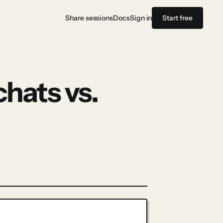
Share sessions
Docs
Sign in
Start free
chats vs.