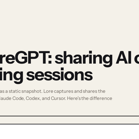
reGPT: sharing AI 
ing sessions
 a static snapshot. Lore captures and shares the
laude Code, Codex, and Cursor. Here's the difference