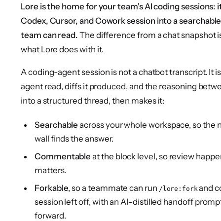
Lore is the home for your team's AI coding sessions: 
Codex, Cursor, and Cowork session into a searchable
team can read.
The difference from a chat snapshot i
what Lore does with it.
A coding-agent session is not a chatbot transcript. It is 
agent read, diffs it produced, and the reasoning betwee
into a structured thread, then makes it:
Searchable
across your whole workspace, so the 
wall finds the answer.
Commentable
at the block level, so review happe
matters.
Forkable
, so a teammate can run
and c
/lore:fork
session left off, with an AI-distilled handoff promp
forward.