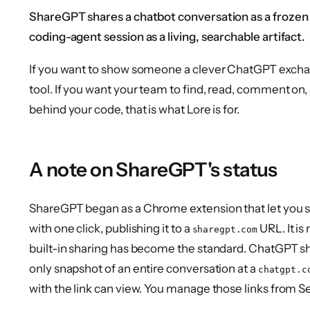
ShareGPT shares a chatbot conversation as a frozen 
coding-agent session as a living, searchable artifact.
If you want to show someone a clever ChatGPT exchange
tool. If you want your team to find, read, comment on,
behind your code, that is what Lore is for.
A note on ShareGPT's status
ShareGPT began as a Chrome extension that let you 
with one click, publishing it to a
URL. It i
sharegpt.com
built-in sharing has become the standard. ChatGPT sha
only snapshot of an entire conversation at a
chatgpt.c
with the link can view. You manage those links from S