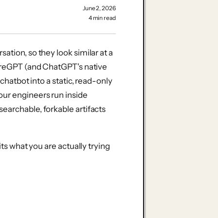
June 2, 2026
4 min read
ation, so they look similar at a
hareGPT (and ChatGPT's native
 chatbot into a static, read-only
our engineers run inside
earchable, forkable artifacts
its what you are actually trying