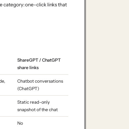
e category: one-click links that
ShareGPT / ChatGPT
share links
de,
Chatbot conversations
(ChatGPT)
l
Static read-only
snapshot of the chat
No