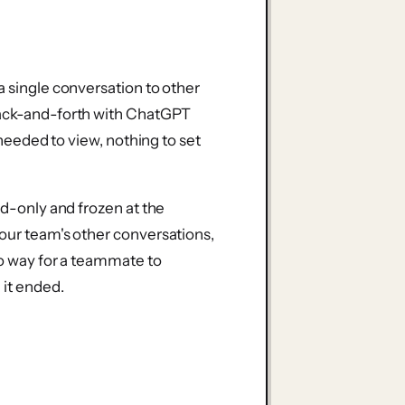
a single conversation to other
back-and-forth with ChatGPT
t needed to view, nothing to set
ad-only and frozen at the
your team's other conversations,
no way for a teammate to
 it ended.