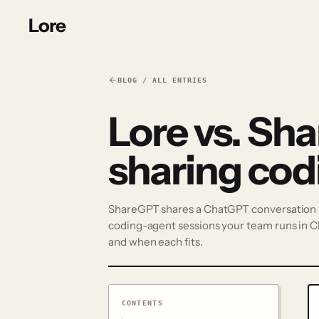
Lore
BLOG / ALL ENTRIES
Lore vs. Sha
sharing cod
ShareGPT shares a ChatGPT conversation as
coding-agent sessions your team runs in C
and when each fits.
CONTENTS