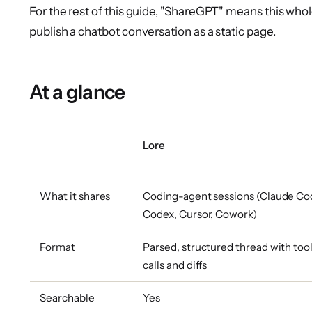
For the rest of this guide, "ShareGPT" means this whol
publish a chatbot conversation as a static page.
At a glance
Lore
What it shares
Coding-agent sessions (Claude Co
Codex, Cursor, Cowork)
Format
Parsed, structured thread with too
calls and diffs
Searchable
Yes