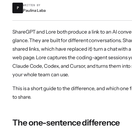
WRITTEN BY
P
Paulina Laba
ShareGPT and Lore both produce a link to an AI convers
glance. They are built for different conversations. S
shared links, which have replaced it) turn a chat with a
web page. Lore captures the coding-agent sessions y
Claude Code, Codex, and Cursor, and turns them into s
your whole team can use.
This is a short guide to the difference, and which one f
to share.
The one-sentence difference