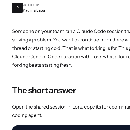
WRITTEN BY
P
Paulina Laba
Someone on your team ran a Claude Code session that
solving a problem. You want to continue from there wi
thread or starting cold. That is what forking is for. Thi
Claude Code or Codex session with Lore, what a fork 
forking beats starting fresh.
The short answer
Open the shared session in Lore, copy its fork comman
coding agent: