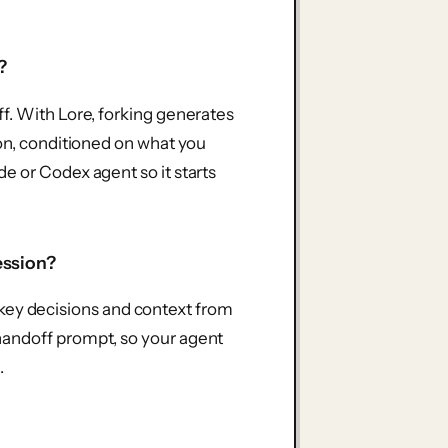
?
f. With Lore, forking generates
ion, conditioned on what you
e or Codex agent so it starts
ession?
he key decisions and context from
handoff prompt, so your agent
.