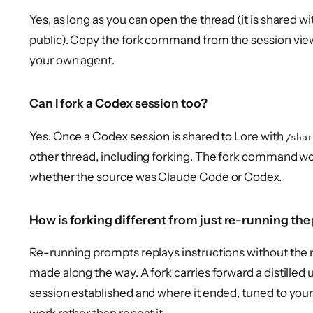
Yes, as long as you can open the thread (it is shared
public). Copy the fork command from the session view, 
your own agent.
Can I fork a Codex session too?
Yes. Once a Codex session is shared to Lore with
/shar
other thread, including forking. The fork command w
whether the source was Claude Code or Codex.
How is forking different from just re-running th
Re-running prompts replays instructions without the 
made along the way. A fork carries forward a distilled
session established and where it ended, tuned to your