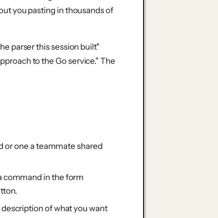
thout you pasting in thousands of
the parser this session built"
 approach to the Go service." The
ad or one a teammate shared
a command in the form
tton.
t description of what you want