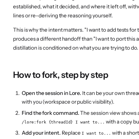
established, what it decided, and where it left off, wi
lines or re-deriving the reasoning yourself.
This is why the intent matters. "I want to add tests for 
produces a different handoff than "I want to port this
distillation is conditioned on what you are trying to do.
How to fork, step by step
Open the session in Lore.
It can be your own thre
with you (workspace or public visibility).
Find the fork command.
The session view shows 
with a copy bu
/lore:fork {threadId} I want to...
Add your intent.
Replace
with a shor
I want to...