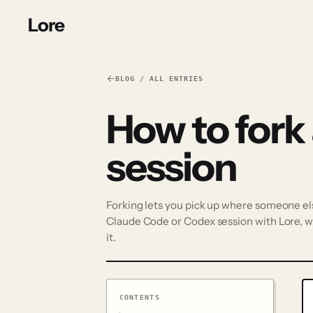
Lore
BLOG / ALL ENTRIES
How to fork
session
Forking lets you pick up where someone else'
Claude Code or Codex session with Lore, wh
it.
CONTENTS