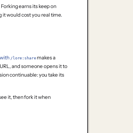
. Forking earns its keep on
it would cost you real time.
 with
makes a
/lore:share
 URL, and someone opens it to
sion continuable: you take its
ee it, then fork it when