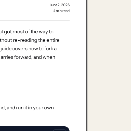
June 2, 2026
4 min read
 got most of the way to
thout re-reading the entire
s guide covers how to fork a
carries forward, and when
d, and run it in your own