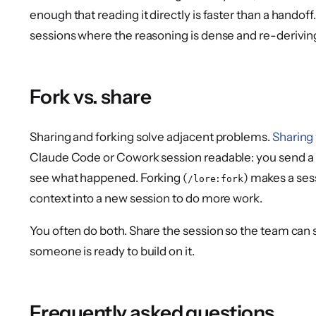
enough that reading it directly is faster than a handoff
sessions where the reasoning is dense and re-deriving 
Fork vs. share
Sharing and forking solve adjacent problems.
Sharing
Claude Code or Cowork session readable: you send a
see what happened. Forking (
) makes a ses
/lore:fork
context into a new session to do more work.
You often do both. Share the session so the team can s
someone is ready to build on it.
Frequently asked questions