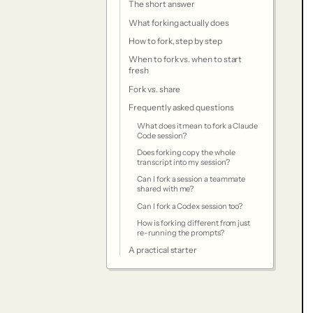
The short answer
What forking actually does
How to fork, step by step
When to fork vs. when to start
fresh
Fork vs. share
Frequently asked questions
What does it mean to fork a Claude
Code session?
Does forking copy the whole
transcript into my session?
Can I fork a session a teammate
shared with me?
Can I fork a Codex session too?
How is forking different from just
re-running the prompts?
A practical starter