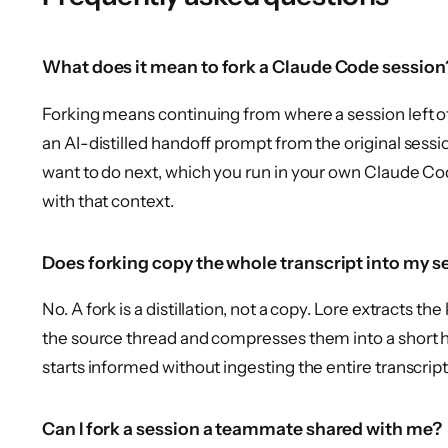
What does it mean to fork a Claude Code session
Forking means continuing from where a session left of
an AI-distilled handoff prompt from the original sess
want to do next, which you run in your own Claude Cod
with that context.
Does forking copy the whole transcript into my s
No. A fork is a distillation, not a copy. Lore extracts t
the source thread and compresses them into a short 
starts informed without ingesting the entire transcript
Can I fork a session a teammate shared with me?