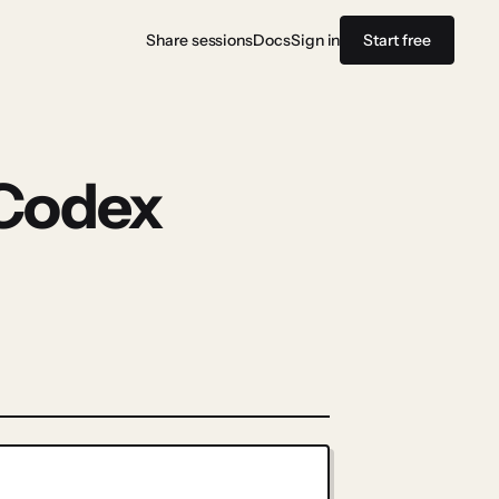
Share sessions
Docs
Sign in
Start free
 Codex