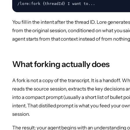
You fill in the intent after the thread ID. Lore generat
from the original session, conditioned on what you sai
agent starts from that context instead of from nothing
What forking actually does
A fork is not a copy of the transcript. It is a handoff. 
reads the source session, extracts the key decisions an
into a compact prompt (usually a short list of bullet po
intent. That distilled prompt is what you feed your 
session.
The result: your agent begins with an understanding of