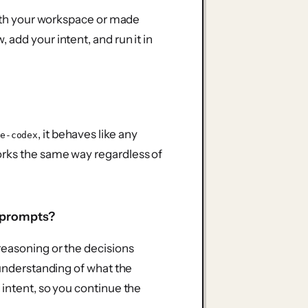
 with your workspace or made
add your intent, and run it in
, it behaves like any
e-codex
orks the same way regardless of
e prompts?
reasoning or the decisions
 understanding of what the
 intent, so you continue the