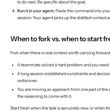
to do next. Be specific about the goal.
Run it in your agent.
Paste the command into you
session. Your agent picks up the distilled context 
When to fork vs. when to start fr
Fork when there is real context worth carrying forward
A teammate solved a hard problem and you need to
A long session established constraints and decisi
rediscover.
You are moving an approach from one part of the
the reasoning to come with it.
Start fresh when the task is genuinely new, or when t