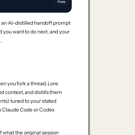
Copy
es an AI-distilled handoff prompt
d you want to do next, and your
.
When you fork a thread, Lore
d context, and distills them
ints) tuned to your stated
own Claude Code or Codex
 what the original session