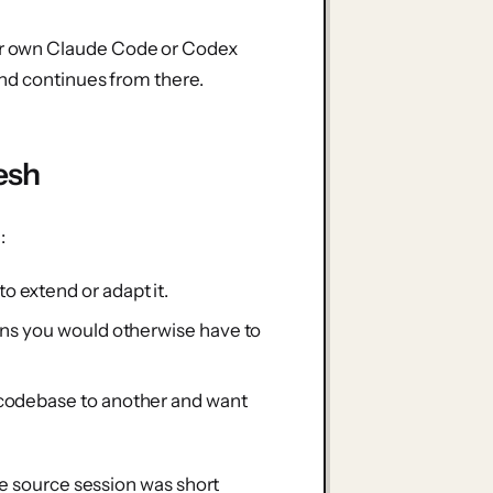
r own Claude Code or Codex
and continues from there.
esh
:
 extend or adapt it.
ons you would otherwise have to
 codebase to another and want
he source session was short