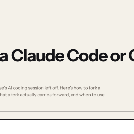
 a Claude Code or
s AI coding session left off. Here's how to fork a
at a fork actually carries forward, and when to use