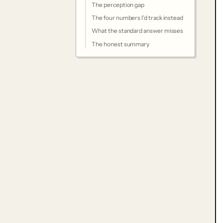
The perception gap
The four numbers I'd track instead
What the standard answer misses
The honest summary