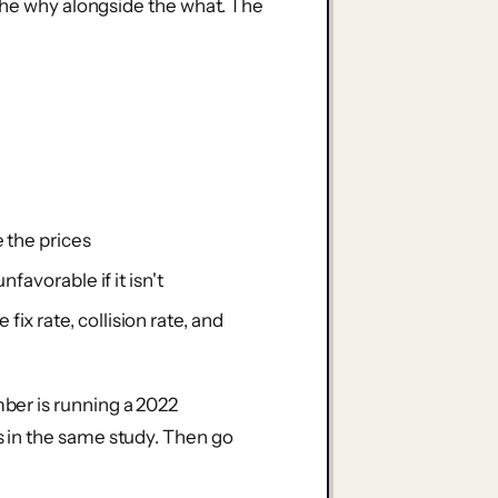
the why alongside the what. The
 the prices
favorable if it isn't
x rate, collision rate, and
er is running a 2022
 in the same study. Then go