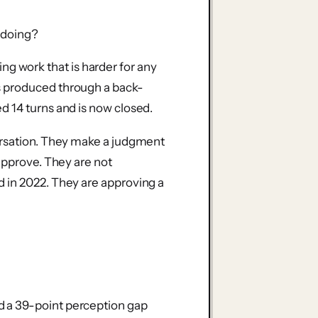
t doing?
pping work that is harder for any
s produced through a back-
d 14 turns and is now closed.
ersation. They make a judgment
approve. They are not
 in 2022. They are approving a
 a 39-point perception gap