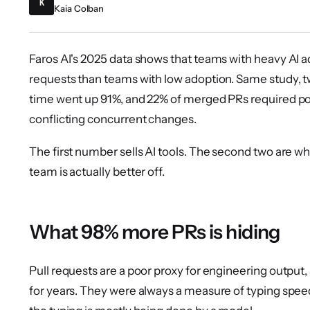
K
Kaia Colban
Faros AI's 2025 data shows that teams with heavy AI
requests than teams with low adoption. Same study,
time went up 91%, and 22% of merged PRs required p
conflicting concurrent changes.
The first number sells AI tools. The second two are 
team is actually better off.
What 98% more PRs is hiding
Pull requests are a poor proxy for engineering output
for years. They were always a measure of typing spee