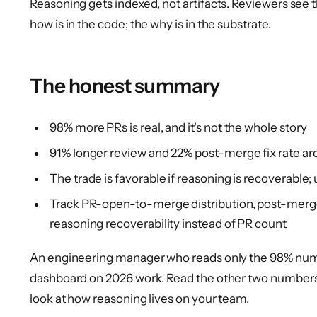
Reasoning gets indexed, not artifacts. Reviewers see 
how is in the code; the why is in the substrate.
The honest summary
98% more PRs is real, and it's not the whole story
91% longer review and 22% post-merge fix rate are
The trade is favorable if reasoning is recoverable; un
Track PR-open-to-merge distribution, post-merge fi
reasoning recoverability instead of PR count
An engineering manager who reads only the 98% numb
dashboard on 2026 work. Read the other two numbers
look at how reasoning lives on your team.