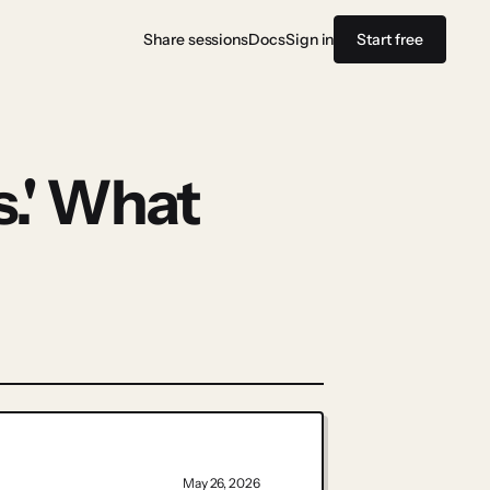
Share sessions
Docs
Sign in
Start free
.' What
May 26, 2026