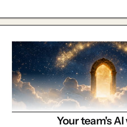
Your team's AI