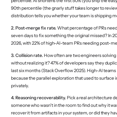
percentile. AI shortens the first 50% (you ship the easy 
90th percentile (the gnarly stuff takes longer to revie
distribution tells you whether your team is shipping m
2. Post-merge fix rate.
What percentage of PRs need 
seven days to fix something the original missed? In 20
2026, with 22% of high-AI-team PRs needing post-merge
3. Collision rate.
How often are two engineers solving 
without realizing it? 47% of developers say they dupl
last six months (Stack Overflow 2025). High-AI teams 
because the parallel exploration that used to surface
privately.
4. Reasoning recoverability.
Pick a real architecture 
someone who wasn't in the room to find out why it wa
recover it from artifacts in your system, or did they h