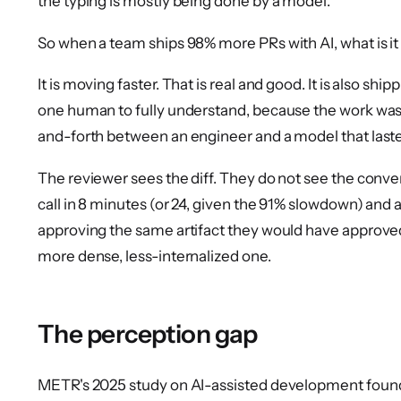
the typing is mostly being done by a model.
So when a team ships 98% more PRs with AI, what is i
It is moving faster. That is real and good. It is also shi
one human to fully understand, because the work wa
and-forth between an engineer and a model that laste
The reviewer sees the diff. They do not see the conv
call in 8 minutes (or 24, given the 91% slowdown) and 
approving the same artifact they would have approved
more dense, less-internalized one.
The perception gap
METR's 2025 study on AI-assisted development found