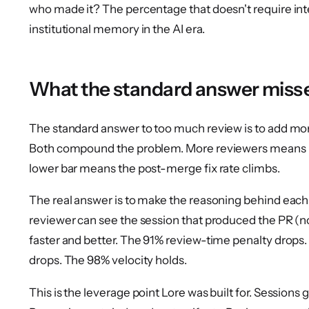
who made it? The percentage that doesn't require int
institutional memory in the AI era.
What the standard answer miss
The standard answer to too much review is to add more
Both compound the problem. More reviewers means m
lower bar means the post-merge fix rate climbs.
The real answer is to make the reasoning behind each P
reviewer can see the session that produced the PR (not
faster and better. The 91% review-time penalty drops
drops. The 98% velocity holds.
This is the leverage point Lore was built for. Sessions