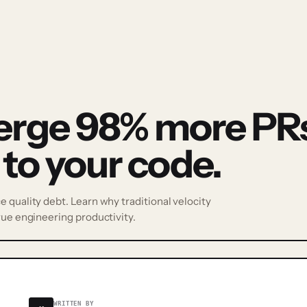
erge 98% more PRs
 to your code.
 quality debt. Learn why traditional velocity
rue engineering productivity.
WRITTEN BY