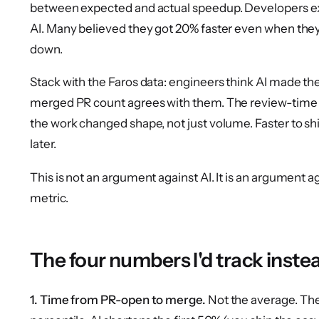
between expected and actual speedup. Developers ex
AI. Many believed they got 20% faster even when th
down.
Stack with the Faros data: engineers think AI made th
merged PR count agrees with them. The review-time 
the work changed shape, not just volume. Faster to ship
later.
This is not an argument against AI. It is an argumen
metric.
The four numbers I'd track inste
1. Time from PR-open to merge.
Not the average. Th