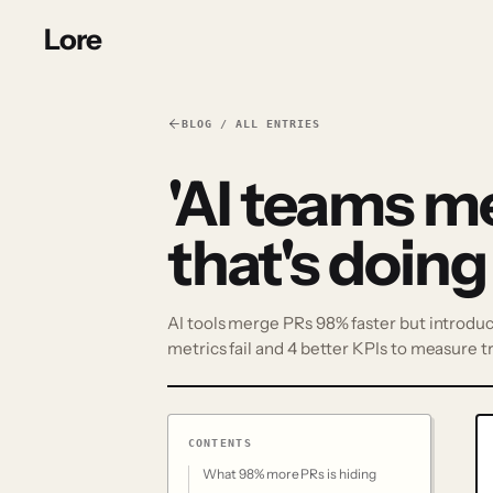
Lore
BLOG / ALL ENTRIES
'AI teams m
that's doing
AI tools merge PRs 98% faster but introduce
metrics fail and 4 better KPIs to measure t
CONTENTS
What 98% more PRs is hiding