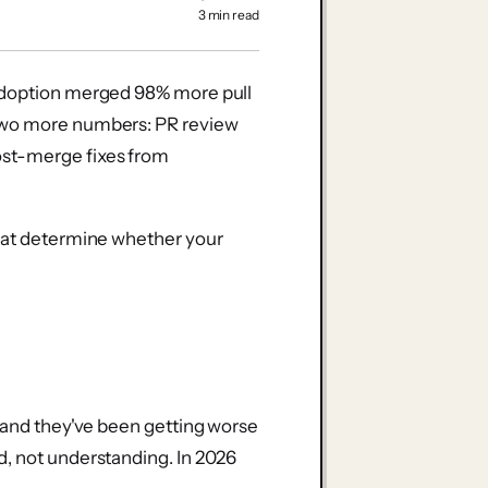
3 min read
 adoption merged 98% more pull
 two more numbers: PR review
ost-merge fixes from
what determine whether your
, and they've been getting worse
d, not understanding. In 2026