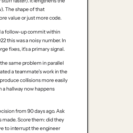
stuff faster). It lengthens the
w). The shape of that
ore value or just more code.
a follow-up commit within
22 this was a noisy number. In
 fixes, it's a primary signal.
the same problem in parallel
icated a teammate's work in the
produce collisions more easily
 in a hallway now happens
decision from 90 days ago. Ask
s made. Score them: did they
ave to interrupt the engineer