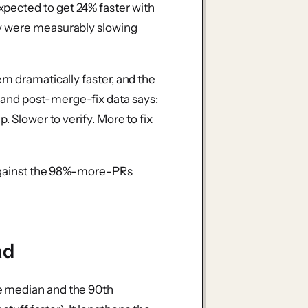
pected to get 24% faster with
ey were measurably slowing
em dramatically faster, and the
and post-merge-fix data says:
. Slower to verify. More to fix
t against the 98%-more-PRs
ad
e median and the 90th