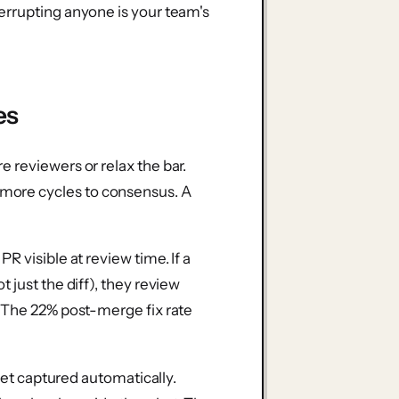
errupting anyone is your team's
es
 reviewers or relax the bar.
ore cycles to consensus. A
R visible at review time. If a
 just the diff), they review
. The 22% post-merge fix rate
 get captured automatically.