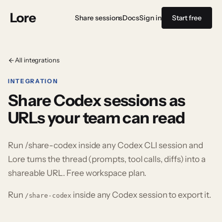
Lore
Share sessions
Docs
Sign in
Start free
All integrations
INTEGRATION
Share Codex sessions as
URLs your team can read
Run /share-codex inside any Codex CLI session and
Lore turns the thread (prompts, tool calls, diffs) into a
shareable URL. Free workspace plan.
Run
inside any
Codex
session to export it.
/share-codex