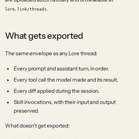
.
lore.link/threads
What gets exported
The same envelope as any Lore thread:
Every prompt and assistant turn, in order.
Every tool call the model made and its result.
Every diff applied during the session.
Skill invocations, with their input and output
preserved.
What doesn't get exported: