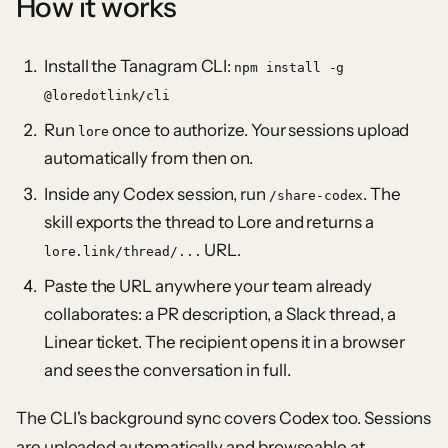
How it works
Install the Tanagram CLI:
npm install -g
@loredotlink/cli
Run
once to authorize. Your sessions upload
lore
automatically from then on.
Inside any Codex session, run
. The
/share-codex
skill exports the thread to Lore and returns a
URL.
lore.link/thread/...
Paste the URL anywhere your team already
collaborates: a PR description, a Slack thread, a
Linear ticket. The recipient opens it in a browser
and sees the conversation in full.
The CLI's background sync covers Codex too. Sessions
are uploaded automatically and browseable at