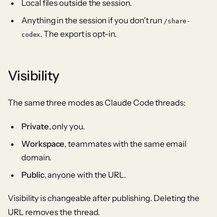
Local files outside the session.
Anything in the session if you don't run
/share-
. The export is opt-in.
codex
Visibility
The same three modes as Claude Code threads:
Private
, only you.
Workspace
, teammates with the same email
domain.
Public
, anyone with the URL.
Visibility is changeable after publishing. Deleting the
URL removes the thread.