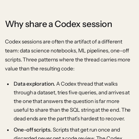
Why share a Codex session
Codex sessions are often the artifact of a different
team: data science notebooks, ML pipelines, one-off
scripts. Three patterns where the thread carries more
value than the resulting code:
Data exploration.
A Codex thread that walks
through a dataset, tries five queries, and arrives at
the one that answers the question is far more
useful to share than the SQL string at the end. The
dead ends are the part that's hardest to recover.
One-off scripts.
Scripts that get run once and
discarded never get a code review. The Codex