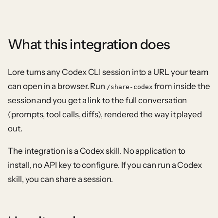
What this integration does
Lore turns any Codex CLI session into a URL your team
can open in a browser. Run
from inside the
/share-codex
session and you get a link to the full conversation
(prompts, tool calls, diffs), rendered the way it played
out.
The integration is a Codex skill. No application to
install, no API key to configure. If you can run a Codex
skill, you can share a session.