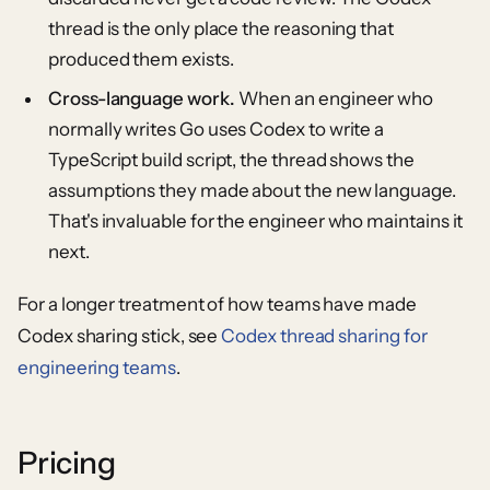
thread is the only place the reasoning that
produced them exists.
Cross-language work.
When an engineer who
normally writes Go uses Codex to write a
TypeScript build script, the thread shows the
assumptions they made about the new language.
That's invaluable for the engineer who maintains it
next.
For a longer treatment of how teams have made
Codex sharing stick, see
Codex thread sharing for
engineering teams
.
Pricing