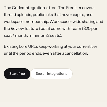
The Codex integration is free. The Free tier covers
thread uploads, public links that never expire, and
workspace membership. Workspace-wide sharing and
the Review feature (beta) come with Team ($20 per
seat / month, minimum 2 seats).
Existing Lore URLs keep working at your current tier
until the period ends, even after a cancellation.
Start free
See all integrations